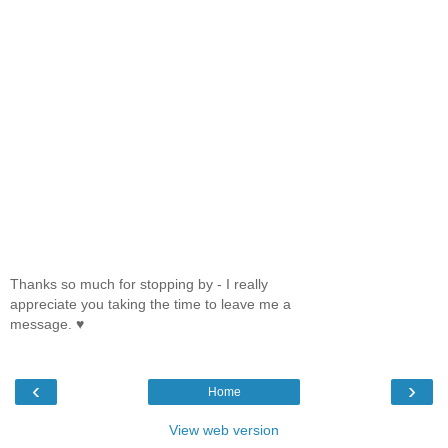
Thanks so much for stopping by - I really
appreciate you taking the time to leave me a
message. ♥
‹
›
Home
View web version