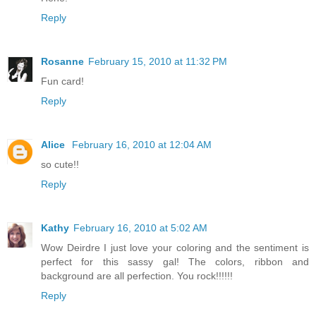
Reply
Rosanne
February 15, 2010 at 11:32 PM
Fun card!
Reply
Alice
February 16, 2010 at 12:04 AM
so cute!!
Reply
Kathy
February 16, 2010 at 5:02 AM
Wow Deirdre I just love your coloring and the sentiment is
perfect for this sassy gal! The colors, ribbon and
background are all perfection. You rock!!!!!!
Reply