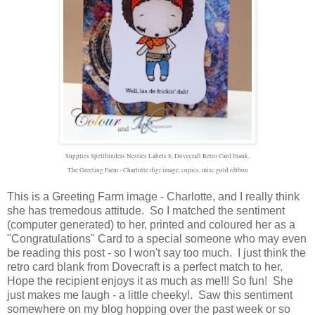
Supplies Spellbinders Nesties Labels 8, Dovecraft Retro Card blank,
The Greeting Farm - Charlotte digi image, copics, misc gold ribbon
This is a Greeting Farm image - Charlotte, and I really think
she has tremedous attitude. So I matched the sentiment
(computer generated) to her, printed and coloured her as a
"Congratulations" Card to a special someone who may even
be reading this post - so I won't say too much. I just think the
retro card blank from Dovecraft is a perfect match to her.
Hope the recipient enjoys it as much as me!!! So fun! She
just makes me laugh - a little cheeky!. Saw this sentiment
somewhere on my blog hopping over the past week or so