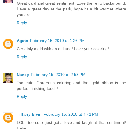
Great card and great sentiment, Love the retro background.
Have a great day at the park, hope its a bit warmer where
you are!
Reply
Agata
February 15, 2010 at 1:26 PM
Certainly a girl with an attitude! Love your coloring!
Reply
Nancy
February 15, 2010 at 2:53 PM
Too cute! Gorgeous coloring and that gold ribbon is the
perfect finishing touch!
Reply
Tiffany Ervin
February 15, 2010 at 4:42 PM
LOL...too cute, just gotta love and laugh at that sentiment!
Hehe!