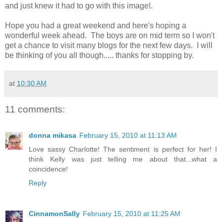
and just knew it had to go with this image!.
Hope you had a great weekend and here's hoping a
wonderful week ahead. The boys are on mid term so I won't
get a chance to visit many blogs for the next few days. I will
be thinking of you all though..... thanks for stopping by.
at
10:30 AM
11 comments:
donna mikasa
February 15, 2010 at 11:13 AM
Love sassy Charlotte! The sentiment is perfect for her! I
think Kelly was just telling me about that...what a
coincidence!
Reply
CinnamonSally
February 15, 2010 at 11:25 AM