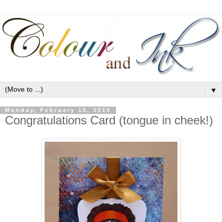
▼
Monday, February 15, 2010
Congratulations Card (tongue in cheek!)