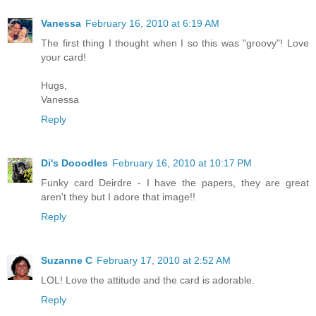
Vanessa
February 16, 2010 at 6:19 AM
The first thing I thought when I so this was "groovy"! Love
your card!
Hugs,
Vanessa
Reply
Di's Dooodles
February 16, 2010 at 10:17 PM
Funky card Deirdre - I have the papers, they are great
aren't they but I adore that image!!
Reply
Suzanne C
February 17, 2010 at 2:52 AM
LOL! Love the attitude and the card is adorable.
Reply