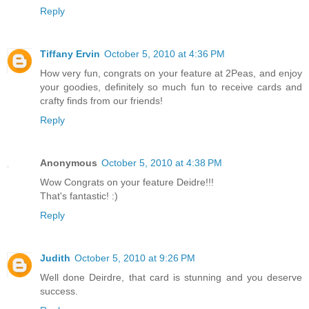
Reply
Tiffany Ervin
October 5, 2010 at 4:36 PM
How very fun, congrats on your feature at 2Peas, and enjoy
your goodies, definitely so much fun to receive cards and
crafty finds from our friends!
Reply
Anonymous
October 5, 2010 at 4:38 PM
Wow Congrats on your feature Deidre!!!
That's fantastic! :)
Reply
Judith
October 5, 2010 at 9:26 PM
Well done Deirdre, that card is stunning and you deserve
success.