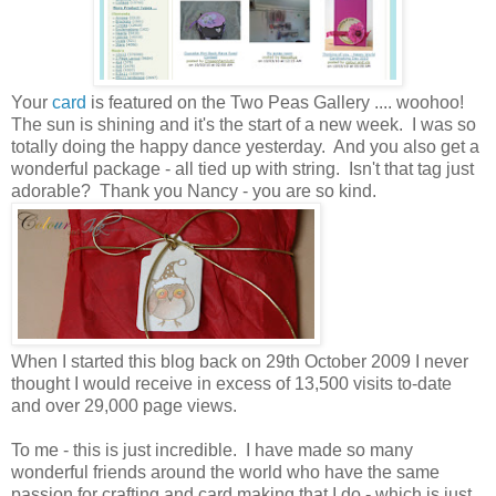
Your
card
is featured on the Two Peas Gallery .... woohoo!
The sun is shining and it's the start of a new week. I was so
totally doing the happy dance yesterday. And you also get a
wonderful package - all tied up with string. Isn't that tag just
adorable? Thank you Nancy - you are so kind.
When I started this blog back on 29th October 2009 I never
thought I would receive in excess of 13,500 visits to-date
and over 29,000 page views.
To me - this is just incredible. I have made so many
wonderful friends around the world who have the same
passion for crafting and card making that I do - which is just