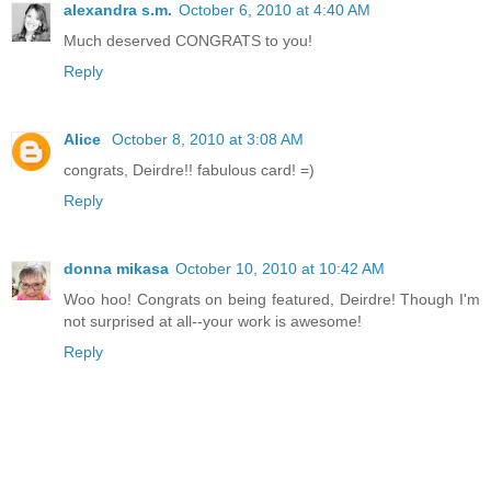
alexandra s.m.
October 6, 2010 at 4:40 AM
Much deserved CONGRATS to you!
Reply
Alice
October 8, 2010 at 3:08 AM
congrats, Deirdre!! fabulous card! =)
Reply
donna mikasa
October 10, 2010 at 10:42 AM
Woo hoo! Congrats on being featured, Deirdre! Though I'm
not surprised at all--your work is awesome!
Reply