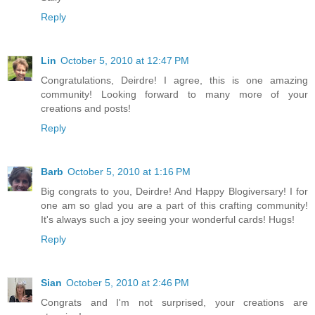
Reply
Lin
October 5, 2010 at 12:47 PM
Congratulations, Deirdre! I agree, this is one amazing
community! Looking forward to many more of your
creations and posts!
Reply
Barb
October 5, 2010 at 1:16 PM
Big congrats to you, Deirdre! And Happy Blogiversary! I for
one am so glad you are a part of this crafting community!
It's always such a joy seeing your wonderful cards! Hugs!
Reply
Sian
October 5, 2010 at 2:46 PM
Congrats and I'm not surprised, your creations are