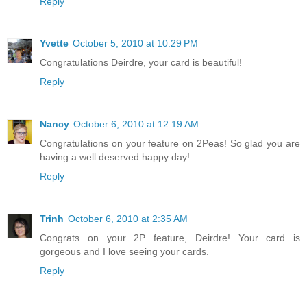
Reply
Yvette
October 5, 2010 at 10:29 PM
Congratulations Deirdre, your card is beautiful!
Reply
Nancy
October 6, 2010 at 12:19 AM
Congratulations on your feature on 2Peas! So glad you are
having a well deserved happy day!
Reply
Trinh
October 6, 2010 at 2:35 AM
Congrats on your 2P feature, Deirdre! Your card is
gorgeous and I love seeing your cards.
Reply