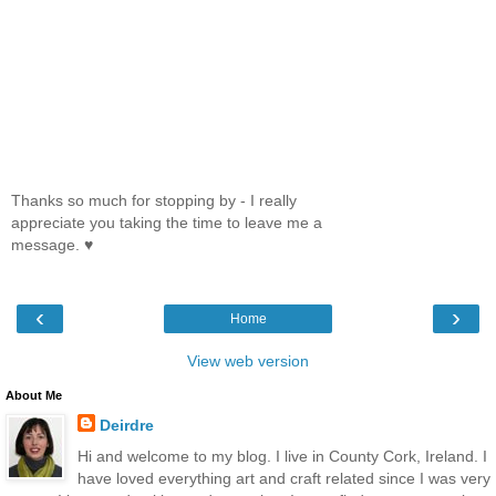
Thanks so much for stopping by - I really
appreciate you taking the time to leave me a
message. ♥
‹
›
Home
View web version
About Me
Deirdre
Hi and welcome to my blog. I live in County Cork, Ireland. I
have loved everything art and craft related since I was very