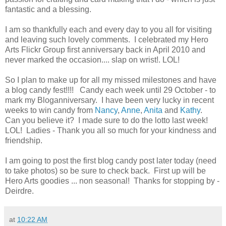
fantastic and a blessing.
I am so thankfully each and every day to you all for visiting
and leaving such lovely comments. I celebrated my Hero
Arts Flickr Group first anniversary back in April 2010 and
never marked the occasion.... slap on wrist!. LOL!
So I plan to make up for all my missed milestones and have
a blog candy fest!!!! Candy each week until 29 October - to
mark my Bloganniversary. I have been very lucky in recent
weeks to win candy from
Nancy
,
Anne
,
Anita
and
Kathy
.
Can you believe it? I made sure to do the lotto last week!
LOL! Ladies - Thank you all so much for your kindness and
friendship.
I am going to post the first blog candy post later today (need
to take photos) so be sure to check back. First up will be
Hero Arts goodies ... non seasonal! Thanks for stopping by -
Deirdre.
at
10:22 AM