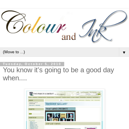
▼
Tuesday, October 5, 2010
You know it's going to be a good day
when....