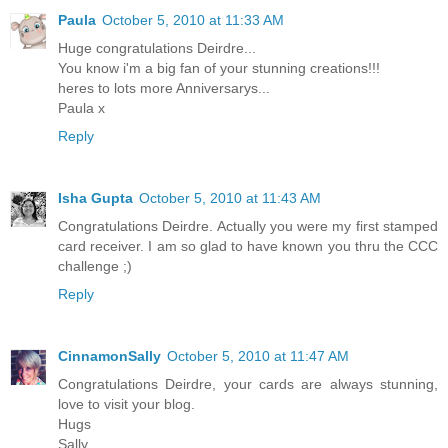
Paula
October 5, 2010 at 11:33 AM
Huge congratulations Deirdre...
You know i'm a big fan of your stunning creations!!!
heres to lots more Anniversarys...
Paula x
Reply
Isha Gupta
October 5, 2010 at 11:43 AM
Congratulations Deirdre. Actually you were my first stamped
card receiver. I am so glad to have known you thru the CCC
challenge ;)
Reply
CinnamonSally
October 5, 2010 at 11:47 AM
Congratulations Deirdre, your cards are always stunning,
love to visit your blog.
Hugs
Sally