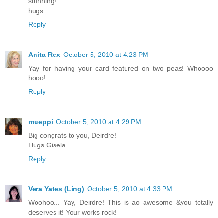
stunning!
hugs
Reply
Anita Rex
October 5, 2010 at 4:23 PM
Yay for having your card featured on two peas! Whoooo
hooo!
Reply
mueppi
October 5, 2010 at 4:29 PM
Big congrats to you, Deirdre!
Hugs Gisela
Reply
Vera Yates (Ling)
October 5, 2010 at 4:33 PM
Woohoo... Yay, Deirdre! This is ao awesome &you totally
deserves it! Your works rock!