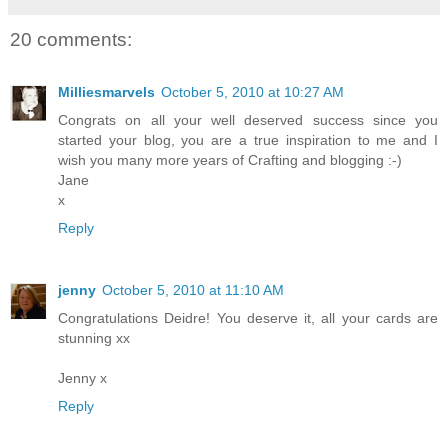
20 comments:
Milliesmarvels
October 5, 2010 at 10:27 AM
Congrats on all your well deserved success since you
started your blog, you are a true inspiration to me and I
wish you many more years of Crafting and blogging :-)
Jane
x
Reply
jenny
October 5, 2010 at 11:10 AM
Congratulations Deidre! You deserve it, all your cards are
stunning xx
Jenny x
Reply